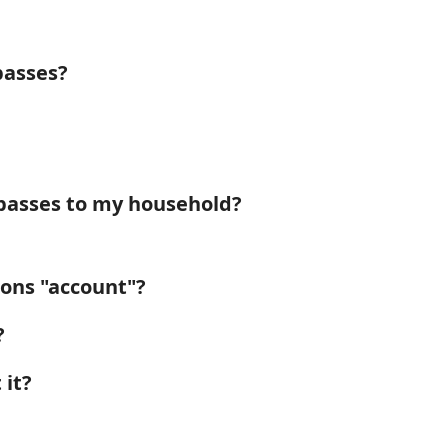
passes?
passes to my household?
ions "account"?
?
 it?