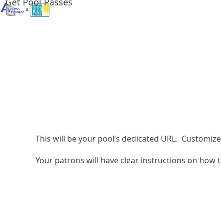
Get Pool Passes
Skip
to
content
This will be your pool’s dedicated URL. Customize 
Your patrons will have clear instructions on how t