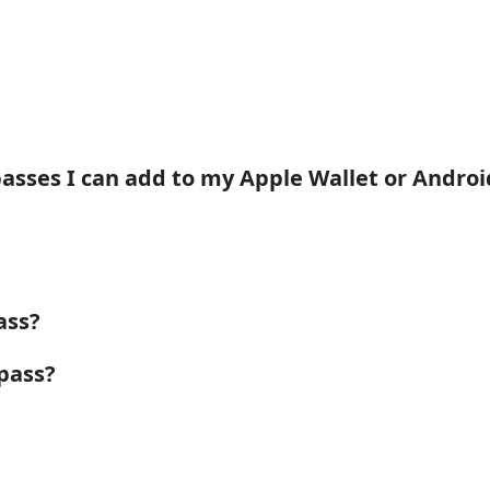
passes I can add to my Apple Wallet or Andro
ass?
pass?