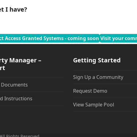
t I have?
ct Access Granted Systems - coming soon
Visit your com
rty Manager –
Getting Started
rt
Sign Up a Community
t Documents
Request Demo
d Instructions
View Sample Pool
All Rights Reserved