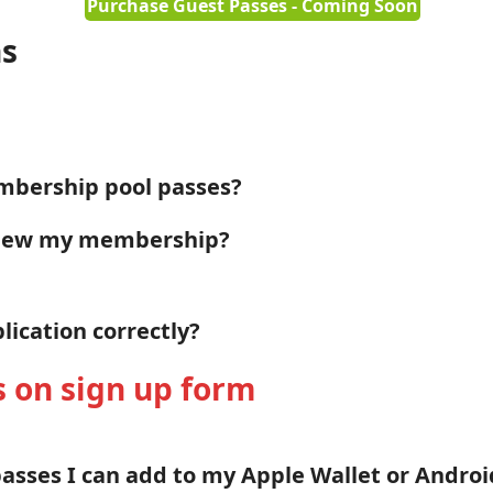
Purchase Guest Passes - Coming Soon
ns
mbership pool passes?
enew my membership?
ication correctly?
s on sign up form
passes I can add to my Apple Wallet or Andro