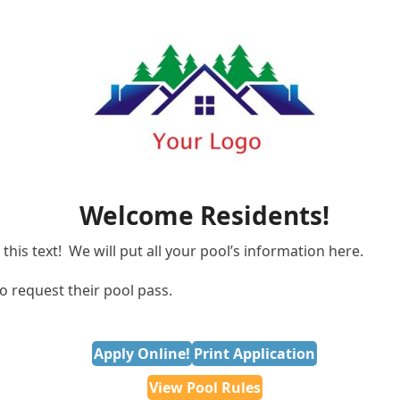
Welcome Residents!
this text! We will put all your pool’s information here.
o request their pool pass.
Apply Online!
Print Application
View Pool Rules