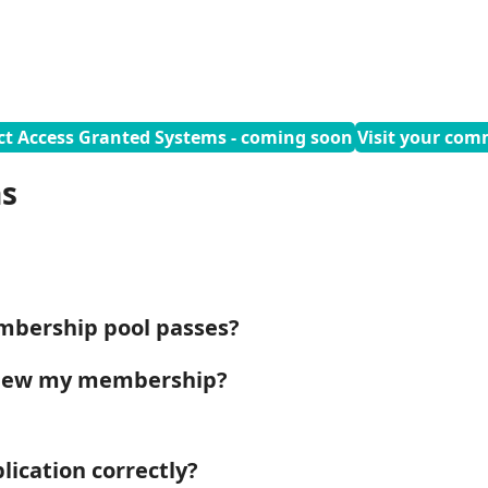
ct Access Granted Systems - coming soon
Visit your com
ns
mbership pool passes?
enew my membership?
ication correctly?