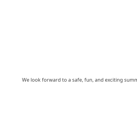
We look forward to a safe, fun, and exciting su