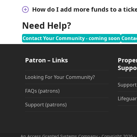
How do I add more funds to a ticke
Need Help?
Contact Your Community - coming soon
Conta
Patron – Links
Prope
Suppo
Looking For Your Community?
Suppor
FAQs (patrons)
Lifeguar
Support (patrons)
An Access Granted Systems Company - Copyright 2026 - 