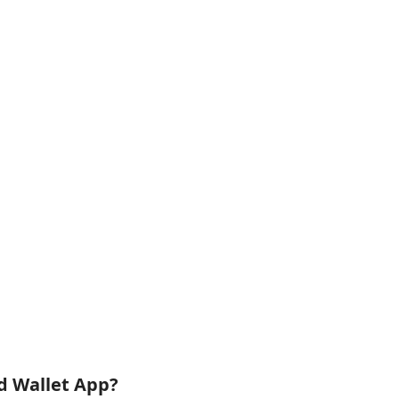
id Wallet App?