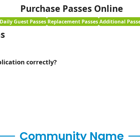
Purchase Passes Online
Daily Guest Passes
Replacement Passes
Additional Pass
ns
ication correctly?
Community Name