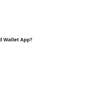
id Wallet App?