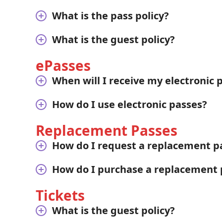
What is the pass policy?
What is the guest policy?
ePasses
When will I receive my electronic 
How do I use electronic passes?
Replacement Passes
How do I request a replacement p
How do I purchase a replacement 
Tickets
What is the guest policy?