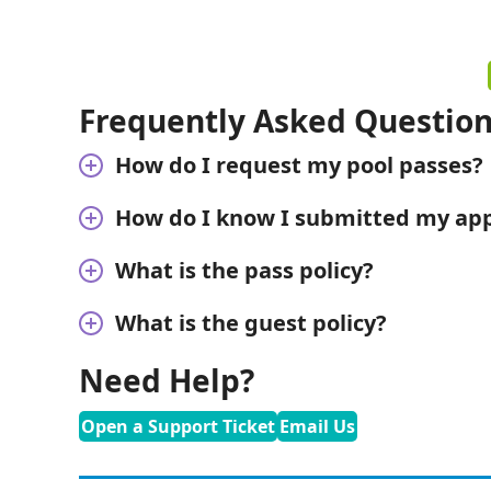
Frequently Asked Questio
How do I request my pool passes?
How do I know I submitted my appl
What is the pass policy?
What is the guest policy?
Need Help?
Open a Support Ticket
Email Us