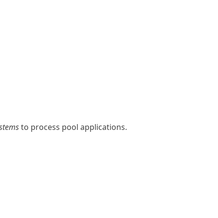
ystems
to process pool applications.