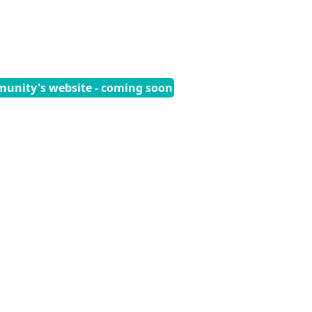
munity's website - coming soon