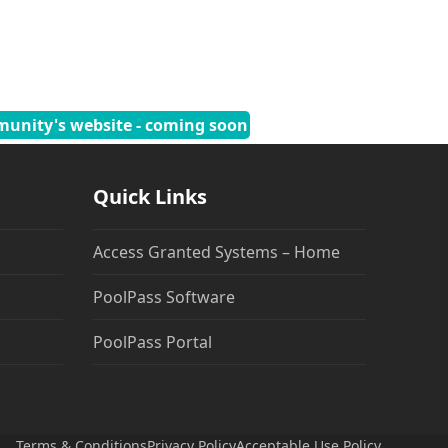
munity's website - coming soon
Quick Links
Access Granted Systems – Home
PoolPass Software
PoolPass Portal
Terms & Conditions
Privacy Policy
Acceptable Use Policy