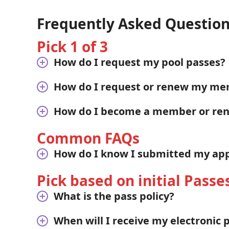
Frequently Asked Questio
Pick 1 of 3
How do I request my pool passes?
How do I request or renew my me
How do I become a member or r
Common FAQs
How do I know I submitted my appl
Pick based on initial Passe
What is the pass policy?
When will I receive my electronic 