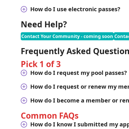
How do I use electronic passes?
Need Help?
Contact Your Community - coming soon
Conta
Frequently Asked Questio
Pick 1 of 3
How do I request my pool passes?
How do I request or renew my me
How do I become a member or r
Common FAQs
How do I know I submitted my appl