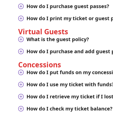
How do I purchase guest passes?
How do I print my ticket or guest 
Virtual Guests
What is the guest policy?
How do I purchase and add guest 
Concessions
How do I put funds on my concess
How do I use my ticket with funds
How do I retrieve my ticket if I lost
How do I check my ticket balance?