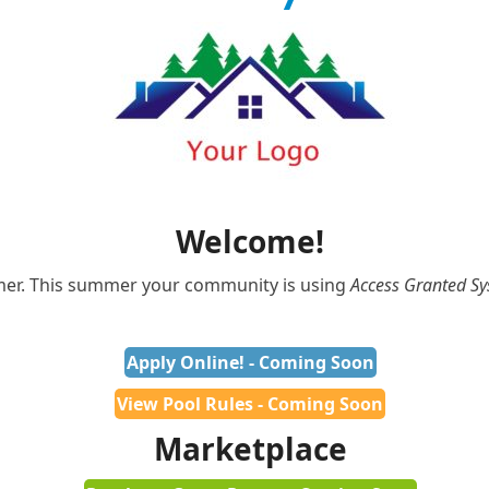
Welcome!
mmer. This summer your community is using
Access Granted S
Apply Online! - Coming Soon
View Pool Rules - Coming Soon
Marketplace